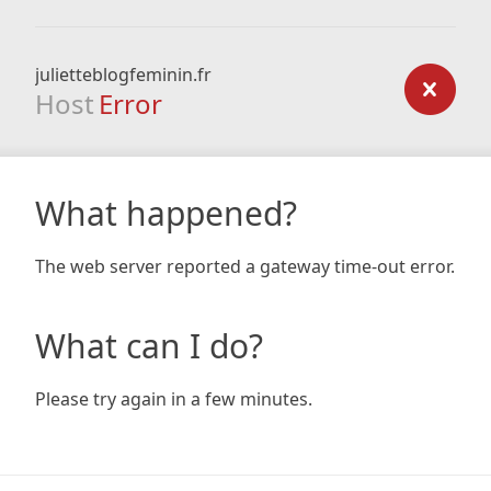
julietteblogfeminin.fr
Host
Error
What happened?
The web server reported a gateway time-out error.
What can I do?
Please try again in a few minutes.