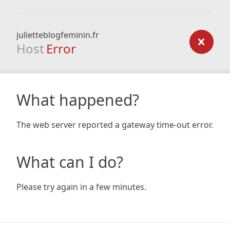
julietteblogfeminin.fr
Host
Error
What happened?
The web server reported a gateway time-out error.
What can I do?
Please try again in a few minutes.